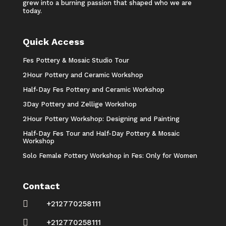
grew into a burning passion that shaped who we are
today.
Quick Access
Fes Pottery & Mosaic Studio Tour
2Hour Pottery and Ceramic Workshop
Half-Day Fes Pottery and Ceramic Workshop
3Day Pottery and Zellige Workshop
2Hour Pottery Workshop: Designing and Painting
Half-Day Fes Tour and Half-Day Pottery & Mosaic
Workshop
Solo Female Pottery Workshop in Fes: Only for Women
Contact

+212770258111

+212770258111