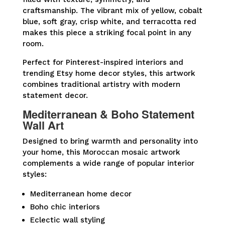
craftsmanship. The vibrant mix of yellow, cobalt
blue, soft gray, crisp white, and terracotta red
makes this piece a striking focal point in any
room.
Perfect for Pinterest-inspired interiors and
trending Etsy home decor styles, this artwork
combines traditional artistry with modern
statement decor.
Mediterranean & Boho Statement
Wall Art
Designed to bring warmth and personality into
your home, this Moroccan mosaic artwork
complements a wide range of popular interior
styles:
Mediterranean home decor
Boho chic interiors
Eclectic wall styling