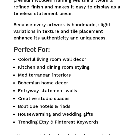
premium wooden frame gives the artwork a
refined finish and makes it easy to display as a
timeless statement piece.
Because every artwork is handmade, slight
variations in texture and tile placement
enhance its authenticity and uniqueness.
Perfect For:
Colorful living room wall decor
Kitchen and dining room styling
Mediterranean interiors
Bohemian home decor
Entryway statement walls
Creative studio spaces
Boutique hotels & riads
Housewarming and wedding gifts
Trending Etsy & Pinterest Keywords