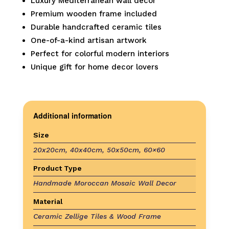
Luxury Mediterranean wall decor
Premium wooden frame included
Durable handcrafted ceramic tiles
One-of-a-kind artisan artwork
Perfect for colorful modern interiors
Unique gift for home decor lovers
Additional information
Size
20x20cm, 40x40cm, 50x50cm, 60×60
Product Type
Handmade Moroccan Mosaic Wall Decor
Material
Ceramic Zellige Tiles & Wood Frame