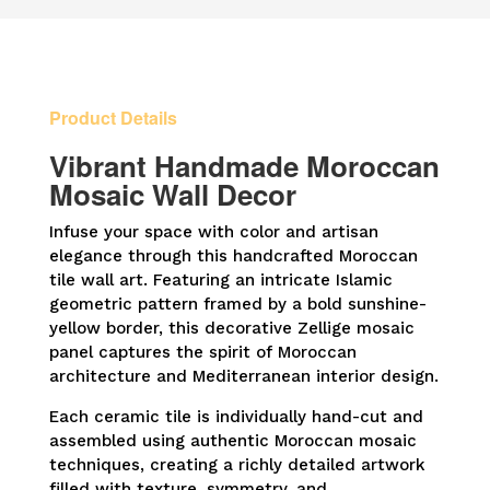
Framed
Wall
Panel
quantity
Product Details
Vibrant Handmade Moroccan
Mosaic Wall Decor
Infuse your space with color and artisan
elegance through this handcrafted Moroccan
tile wall art. Featuring an intricate Islamic
geometric pattern framed by a bold sunshine-
yellow border, this decorative Zellige mosaic
panel captures the spirit of Moroccan
architecture and Mediterranean interior design.
Each ceramic tile is individually hand-cut and
assembled using authentic Moroccan mosaic
techniques, creating a richly detailed artwork
filled with texture, symmetry, and