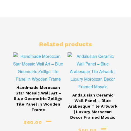
Related products
Handmade Moroccan
Star Mosaic Wall Art –
Andalusian Ceramic
Blue Geometric Zellige
Wall Panel – Blue
Tile Panel in Wooden
Arabesque Tile Artwork
Frame
| Luxury Moroccan
–
Decor Framed Mosaic
$
60.00
–
$
60.00