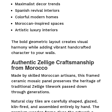
Maximalist decor trends
Spanish revival interiors
Colorful modern homes
Moroccan-inspired spaces
Artistic luxury interiors
The bold geometric layout creates visual
harmony while adding vibrant handcrafted
character to your walls.
Authentic Zellige Craftsmanship
from Morocco
Made by skilled Moroccan artisans, this framed
ceramic mosaic panel preserves the heritage of
traditional Zellige tilework passed down
through generations.
Natural clay tiles are carefully shaped, glazed,
kiln-fired, and assembled entirely by hand. The