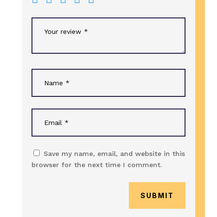
Save my name, email, and website in this
browser for the next time I comment.
SUBMIT