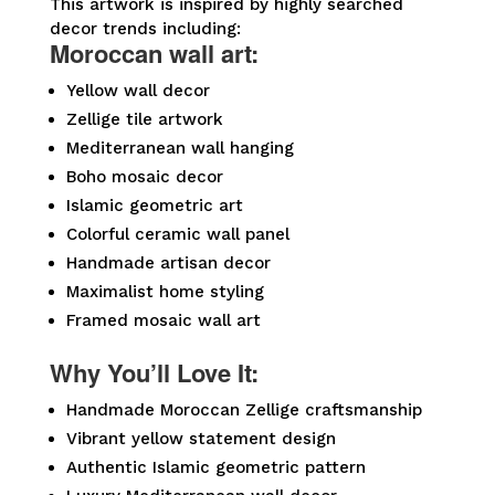
This artwork is inspired by highly searched
decor trends including:
Moroccan wall art:
Yellow wall decor
Zellige tile artwork
Mediterranean wall hanging
Boho mosaic decor
Islamic geometric art
Colorful ceramic wall panel
Handmade artisan decor
Maximalist home styling
Framed mosaic wall art
Why You’ll Love It:
Handmade Moroccan Zellige craftsmanship
Vibrant yellow statement design
Authentic Islamic geometric pattern