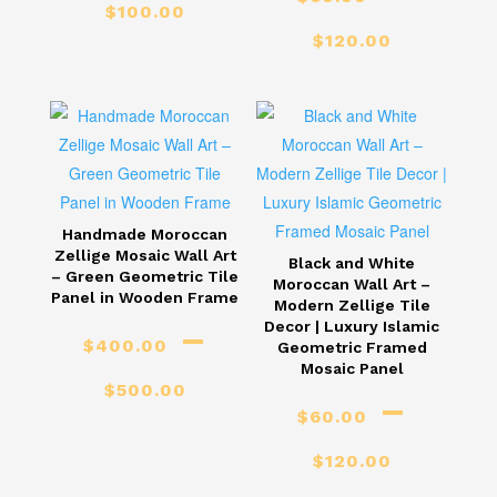
Price
$
100.00
Price
range:
$
120.00
range
$60.00
$60.
through
thro
$100.00
$120
Handmade Moroccan
Zellige Mosaic Wall Art
Black and White
– Green Geometric Tile
Moroccan Wall Art –
Panel in Wooden Frame
Modern Zellige Tile
–
Decor | Luxury Islamic
$
400.00
Geometric Framed
Price
Mosaic Panel
$
500.00
–
range:
$
60.00
Price
$400.00
$
120.00