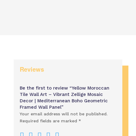
range
through
$60.
$500.00
thro
$120
Reviews
Be the first to review “Yellow Moroccan
Tile Wall Art – Vibrant Zellige Mosaic
Decor | Mediterranean Boho Geometric
Framed Wall Panel”
Your email address will not be published.
Required fields are marked
*