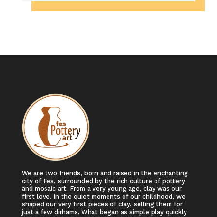
We are two friends, born and raised in the enchanting
city of Fes, surrounded by the rich culture of pottery
and mosaic art. From a very young age, clay was our
first love. In the quiet moments of our childhood, we
shaped our very first pieces of clay, selling them for
just a few dirhams. What began as simple play quickly