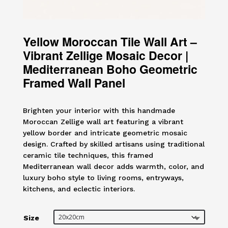
Yellow Moroccan Tile Wall Art –
Vibrant Zellige Mosaic Decor |
Mediterranean Boho Geometric
Framed Wall Panel
Brighten your interior with this handmade
Moroccan Zellige wall art featuring a vibrant
yellow border and intricate geometric mosaic
design. Crafted by skilled artisans using traditional
ceramic tile techniques, this framed
Mediterranean wall decor adds warmth, color, and
luxury boho style to living rooms, entryways,
kitchens, and eclectic interiors.
Size