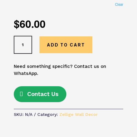
Clear
$
60.00
Yellow
ADD TO CART
Moroccan
Tile
Wall
Need something specific? Contact us on
Art
WhatsApp.
–
Vibrant
Zellige
Contact Us
Mosaic
Decor
|
SKU:
N/A
Category:
Zellige Wall Decor
Mediterranean
Boho
Geometric