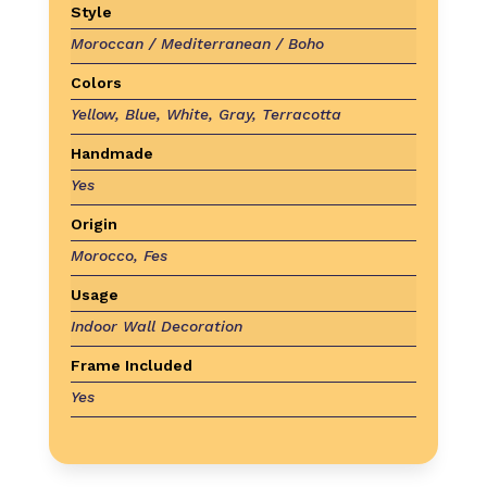
Style
Moroccan / Mediterranean / Boho
Colors
Yellow, Blue, White, Gray, Terracotta
Handmade
Yes
Origin
Morocco, Fes
Usage
Indoor Wall Decoration
Frame Included
Yes