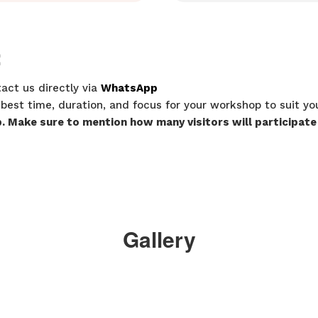
:
act us directly via
WhatsApp
 best time, duration, and focus for your workshop to suit y
p. Make sure to mention how many visitors will participate
Gallery