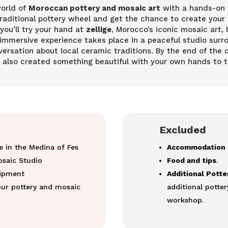
world of
Moroccan pottery and mosaic art
with a hands-on w
 traditional pottery wheel and get the chance to create your
 you’ll try your hand at
zellige
, Morocco’s iconic mosaic art, 
immersive experience takes place in a peaceful studio surro
ersation about local ceramic traditions. By the end of the d
t also created something beautiful with your own hands to 
Excluded
e in the Medina of Fes
Accommodation 
osaic Studio
Food and tips
.
uipment
Additional Pott
ur pottery and mosaic
additional potter
workshop.