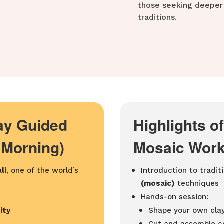
those seeking deeper 
traditions.
Day Guided
Highlights o
(Morning)
Mosaic Work
li
, one of the world’s
Introduction to tradit
(mosaic)
techniques
Hands-on session:
ity
Shape your own clay