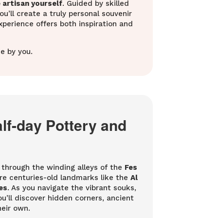
artisan yourself
. Guided by skilled
’ll create a truly personal souvenir
experience offers both inspiration and
e by you.
alf-day Pottery and
r through the winding alleys of the
Fes
re centuries-old landmarks like the
Al
es
. As you navigate the vibrant souks,
You’ll discover hidden corners, ancient
heir own.