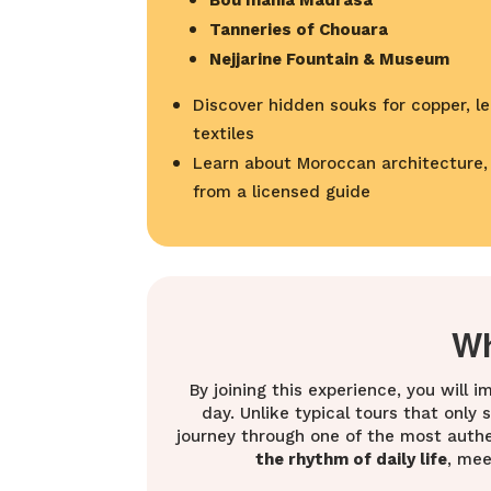
Bou Inania Madrasa
Tanneries of Chouara
Nejjarine Fountain & Museum
Discover hidden souks for copper, le
textiles
Learn about Moroccan architecture, h
from a licensed guide
Wh
By joining this experience, you will 
day. Unlike typical tours that only
journey through one of the most authen
the rhythm of daily life
, mee