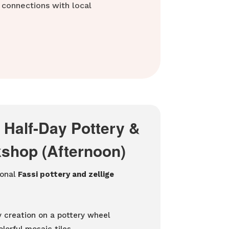
connections with local
f Half-Day Pottery &
shop (Afternoon)
ional
Fassi pottery and zellige
 creation on a pottery wheel