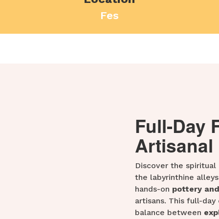
Fes
Full-Day 
Artisanal
Discover the spiritual
the labyrinthine alleys
hands-on
pottery an
artisans. This full-da
balance between
exp