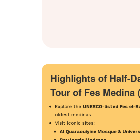
Highlights of Half-
Tour of Fes Medina 
Explore the
UNESCO-listed Fes el-Ba
oldest medinas
Visit iconic sites:
Al Quaraouiyine Mosque & Univers