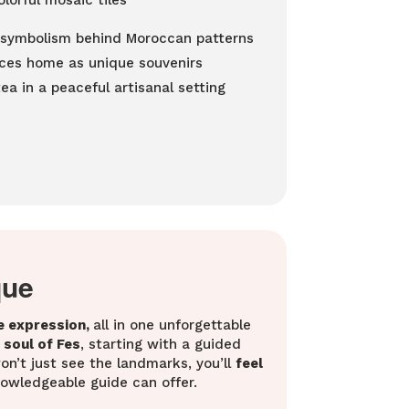
lorful mosaic tiles
d symbolism behind Moroccan patterns
eces home as unique souvenirs
a in a peaceful artisanal setting
que
e expression,
all in one unforgettable
soul of Fes
, starting with a guided
n’t just see the landmarks, you’ll
feel
knowledgeable guide can offer.