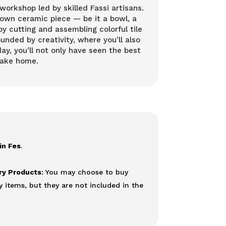
orkshop led by skilled Fassi artisans.
 own ceramic piece — be it a bowl, a
by cutting and assembling colorful tile
unded by creativity, where you’ll also
ay, you’ll not only have seen the best
take home.
in Fes
.
ery Products
: You may choose to buy
y items, but they are not included in the