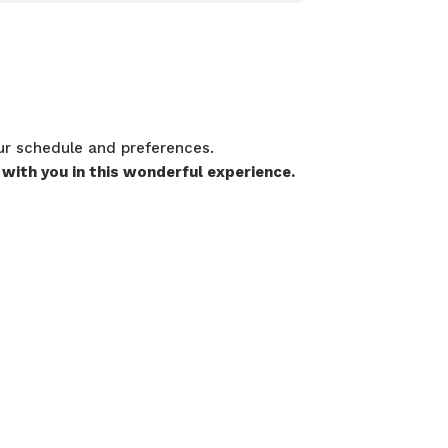
our schedule and preferences.
 with you in this wonderful experience.