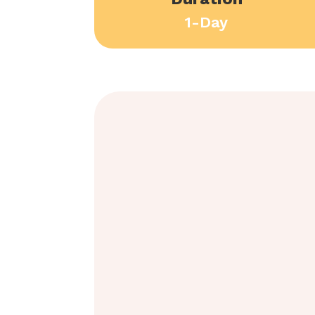
1-Day