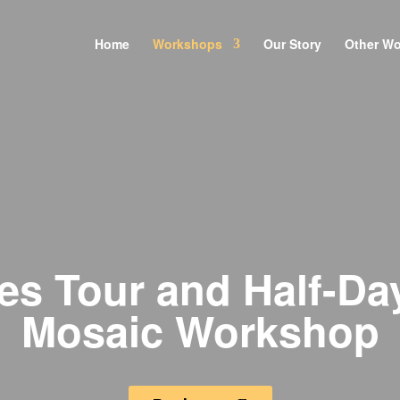
Home
Workshops
Our Story
Other W
es Tour and Half-Da
Mosaic Workshop