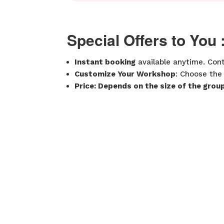
Special Offers to You 
Instant booking
available anytime. Cont
Customize Your Workshop
: Choose the
Price: Depends on the size of the grou