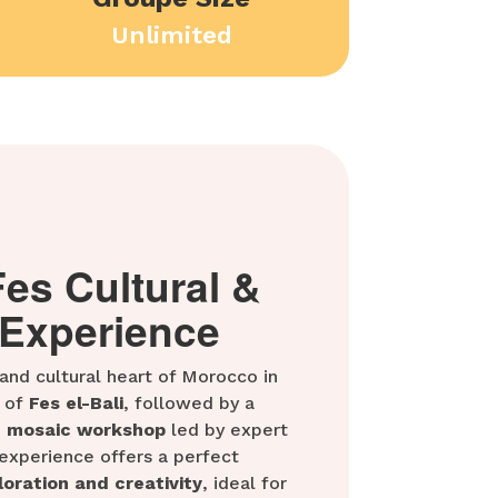
Unlimited
Fes Cultural &
 Experience
 and cultural heart of Morocco in
 of
Fes el-Bali
, followed by a
d mosaic workshop
led by expert
y experience offers a perfect
loration and creativity
, ideal for