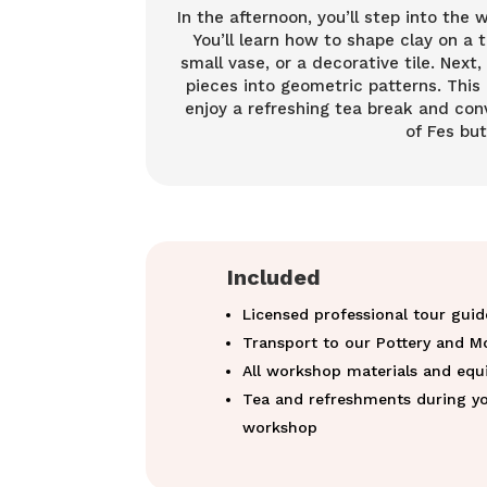
In the afternoon, you’ll step into the 
You’ll learn how to shape clay on a
small vase, or a decorative tile. Next,
pieces into geometric patterns. This 
enjoy a refreshing tea break and conv
of Fes bu
Included
Licensed professional tour guid
Transport to our Pottery and M
All workshop materials and eq
Tea and refreshments during yo
workshop