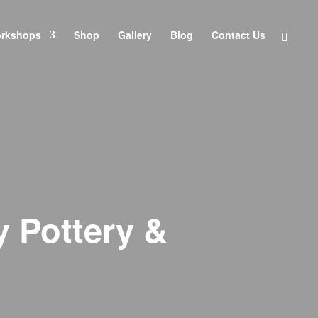
orkshops
Shop
Gallery
Blog
Contact Us
y Pottery &