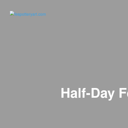
Half-Day F