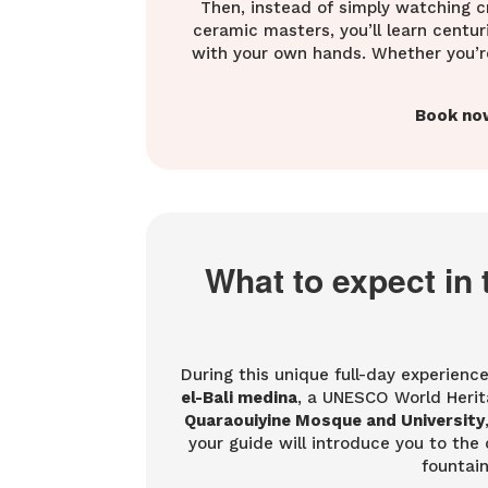
Then, instead of simply watching cr
ceramic masters, you’ll learn centu
with your own hands. Whether you’re t
Book no
What to expect in 
During this unique full-day experience
el-Bali medina
, a UNESCO World Herita
Quaraouiyine Mosque and University
your guide will introduce you to the c
fountain