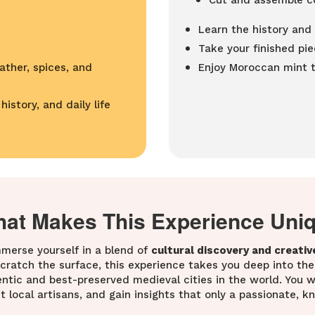
Cut and assemble co
Learn the history an
Take your finished pi
ather, spices, and
Enjoy Moroccan mint te
istory, and daily life
at Makes This Experience Uni
immerse yourself in a blend of
cultural discovery and creativ
 scratch the surface, this experience takes you deep into the
tic and best-preserved medieval cities in the world. You wo
t local artisans, and gain insights that only a passionate, 