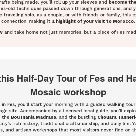
afts being made, you’ll roll up your sleeves and
become the 
ries-old techniques passed down through generations, and you
raveling solo, as a couple, or with friends or family, this 
connection, making it
a highlight of your visit to Morocco
.
w
and take home not just memories, but a piece of Fes mad
this Half-Day Tour of Fes and H
Mosaic workshop
 in Fes, you’ll start your morning with a guided walking tou
ge site. Accompanied by a licensed local guide, you’ll explo
, the
Bou Inania Madrasa
, and the bustling
Chouara Tanneri
ity’s rich history, traditional craftsmanship, and daily life. 
s, and artisan workshops that most visitors never find on t