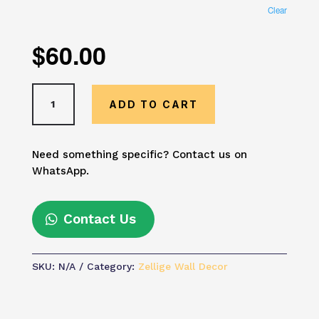
Clear
$
60.00
Blue
ADD TO CART
Green
Moroccan
Mosaic
Need something specific? Contact us on
Wall
WhatsApp.
Art
–
Handmade
Contact Us
Zellige
Tile
Decor
SKU:
N/A
Category:
Zellige Wall Decor
|
Boho
Mediterranean