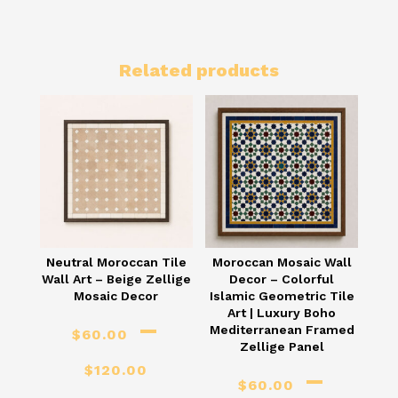
Related products
Neutral Moroccan Tile
Moroccan Mosaic Wall
Wall Art – Beige Zellige
Decor – Colorful
Mosaic Decor
Islamic Geometric Tile
Art | Luxury Boho
–
Mediterranean Framed
$
60.00
Zellige Panel
Price
$
120.00
–
$
60.00