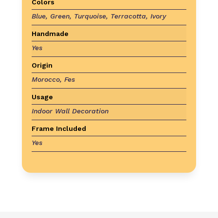
Colors
Blue, Green, Turquoise, Terracotta, Ivory
Handmade
Yes
Origin
Morocco, Fes
Usage
Indoor Wall Decoration
Frame Included
Yes