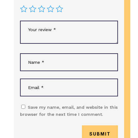
Save my name, email, and website in this
browser for the next time I comment.
SUBMIT