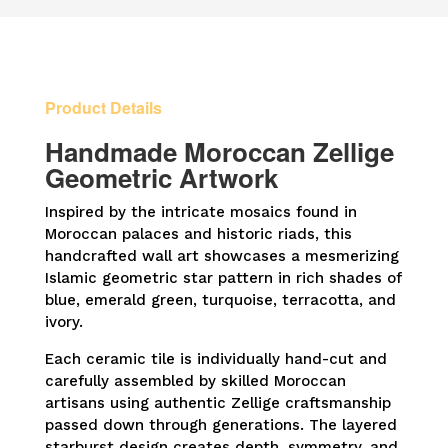
Geometric
Wall
Hanging
quantity
Product Details
Handmade Moroccan Zellige
Geometric Artwork
Inspired by the intricate mosaics found in
Moroccan palaces and historic riads, this
handcrafted wall art showcases a mesmerizing
Islamic geometric star pattern in rich shades of
blue, emerald green, turquoise, terracotta, and
ivory.
Each ceramic tile is individually hand-cut and
carefully assembled by skilled Moroccan
artisans using authentic Zellige craftsmanship
passed down through generations. The layered
starburst design creates depth, symmetry, and