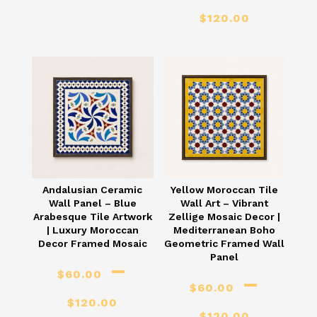
range:
Price
$
120.00
$60.00
range
through
$60.
$120.00
thro
$120
Andalusian Ceramic
Yellow Moroccan Tile
Wall Panel – Blue
Wall Art – Vibrant
Arabesque Tile Artwork
Zellige Mosaic Decor |
| Luxury Moroccan
Mediterranean Boho
Decor Framed Mosaic
Geometric Framed Wall
Panel
–
$
60.00
–
$
60.00
Price
$
120.00
Price
$
120.00