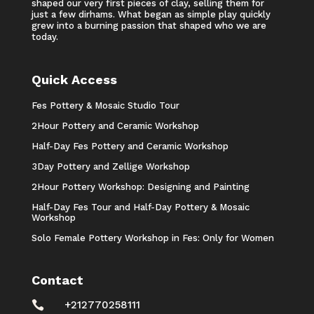
shaped our very first pieces of clay, selling them for
just a few dirhams. What began as simple play quickly
grew into a burning passion that shaped who we are
today.
Quick Access
Fes Pottery & Mosaic Studio Tour
2Hour Pottery and Ceramic Workshop
Half-Day Fes Pottery and Ceramic Workshop
3Day Pottery and Zellige Workshop
2Hour Pottery Workshop: Designing and Painting
Half-Day Fes Tour and Half-Day Pottery & Mosaic
Workshop
Solo Female Pottery Workshop in Fes: Only for Women
Contact

+212770258111