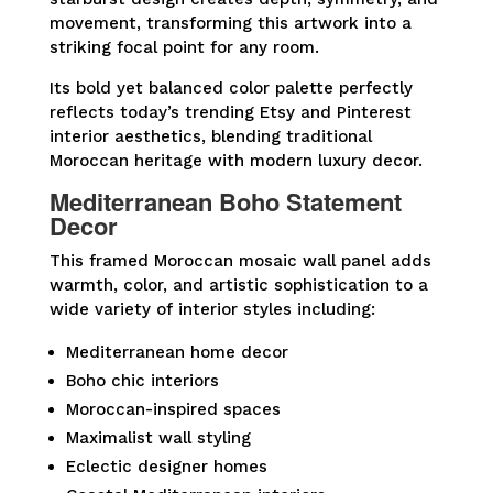
movement, transforming this artwork into a
striking focal point for any room.
Its bold yet balanced color palette perfectly
reflects today’s trending Etsy and Pinterest
interior aesthetics, blending traditional
Moroccan heritage with modern luxury decor.
Mediterranean Boho Statement
Decor
This framed Moroccan mosaic wall panel adds
warmth, color, and artistic sophistication to a
wide variety of interior styles including:
Mediterranean home decor
Boho chic interiors
Moroccan-inspired spaces
Maximalist wall styling
Eclectic designer homes