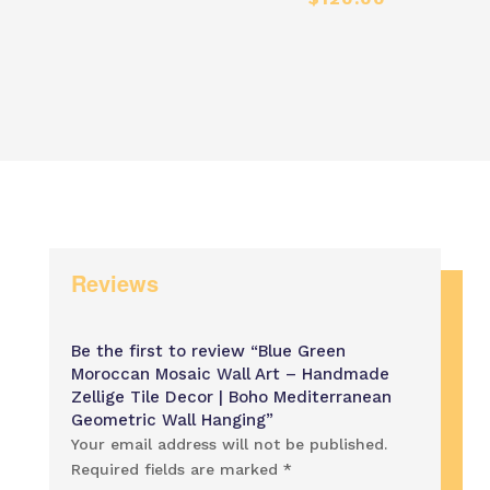
range:
range
$60.00
$60.
through
thro
$120.00
$120
Reviews
Be the first to review “Blue Green
Moroccan Mosaic Wall Art – Handmade
Zellige Tile Decor | Boho Mediterranean
Geometric Wall Hanging”
Your email address will not be published.
Required fields are marked
*