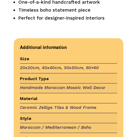
One-of-a-kind handcrafted artwork
Timeless boho statement piece
Perfect for designer-inspired interiors
Additional information
Size
20x20cm, 40x40cm, 50x50cm, 60×60
Product Type
Handmade Moroccan Mosaic Wall Decor
Material
Ceramic Zellige Tiles & Wood Frame
Style
Moroccan / Mediterranean / Boho