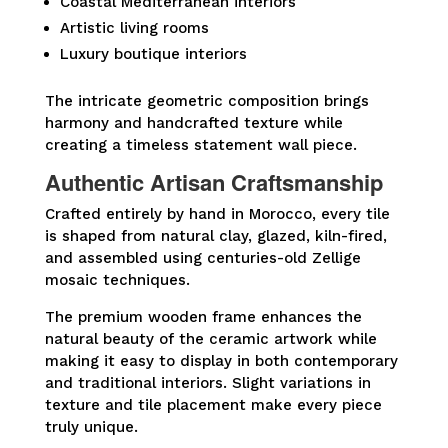
Coastal Mediterranean interiors
Artistic living rooms
Luxury boutique interiors
The intricate geometric composition brings
harmony and handcrafted texture while
creating a timeless statement wall piece.
Authentic Artisan Craftsmanship
Crafted entirely by hand in Morocco, every tile
is shaped from natural clay, glazed, kiln-fired,
and assembled using centuries-old Zellige
mosaic techniques.
The premium wooden frame enhances the
natural beauty of the ceramic artwork while
making it easy to display in both contemporary
and traditional interiors. Slight variations in
texture and tile placement make every piece
truly unique.