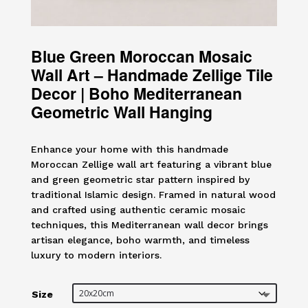
Blue Green Moroccan Mosaic
Wall Art – Handmade Zellige Tile
Decor | Boho Mediterranean
Geometric Wall Hanging
Enhance your home with this handmade
Moroccan Zellige wall art featuring a vibrant blue
and green geometric star pattern inspired by
traditional Islamic design. Framed in natural wood
and crafted using authentic ceramic mosaic
techniques, this Mediterranean wall decor brings
artisan elegance, boho warmth, and timeless
luxury to modern interiors.
Size