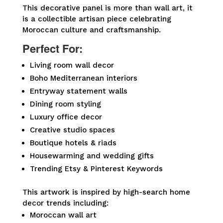
This decorative panel is more than wall art, it
is a collectible artisan piece celebrating
Moroccan culture and craftsmanship.
Perfect For:
Living room wall decor
Boho Mediterranean interiors
Entryway statement walls
Dining room styling
Luxury office decor
Creative studio spaces
Boutique hotels & riads
Housewarming and wedding gifts
Trending Etsy & Pinterest Keywords
This artwork is inspired by high-search home
decor trends including:
Moroccan wall art