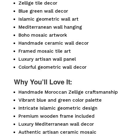
Zellige tile decor
Blue green wall decor
Islamic geometric wall art
Mediterranean wall hanging
Boho mosaic artwork
Handmade ceramic wall decor
Framed mosaic tile art
Luxury artisan wall panel
Colorful geometric wall decor
Why You’ll Love It:
Handmade Moroccan Zellige craftsmanship
Vibrant blue and green color palette
Intricate Islamic geometric design
Premium wooden frame included
Luxury Mediterranean wall decor
Authentic artisan ceramic mosaic