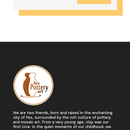
We are two friends, born and raised in the enchanting
city of Fes, surrounded by the rich culture of pottery
and mosaic art. From a very young age, clay was our
first love. In the quiet moments of our childhood, we