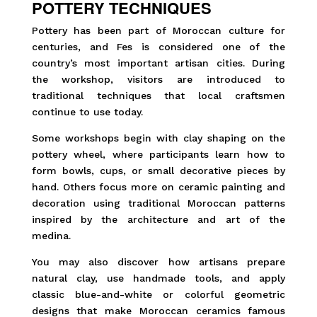
POTTERY TECHNIQUES
Pottery has been part of Moroccan culture for
centuries, and Fes is considered one of the
country’s most important artisan cities. During
the workshop, visitors are introduced to
traditional techniques that local craftsmen
continue to use today.
Some workshops begin with clay shaping on the
pottery wheel, where participants learn how to
form bowls, cups, or small decorative pieces by
hand. Others focus more on ceramic painting and
decoration using traditional Moroccan patterns
inspired by the architecture and art of the
medina.
You may also discover how artisans prepare
natural clay, use handmade tools, and apply
classic blue-and-white or colorful geometric
designs that make Moroccan ceramics famous