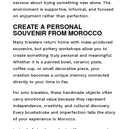
nervous about trying something new alone. The
environment is supportive, informal, and focused
on enjoyment rather than perfection.
CREATE A PERSONAL
SOUVENIR FROM MOROCCO
Many travelers return home with mass-produced
souvenirs, but pottery workshops allow you to
create something truly personal and meaningful.
Whether it is a painted bowl, ceramic plate,
coffee cup, or small decorative piece, your
creation becomes a unique memory connected
directly to your time in Fes.
For solo travelers, these handmade objects often
carry emotional value because they represent
independence, creativity, and cultural discovery.
Every brushstroke and imperfection tells the story
of your experience in Morocco.