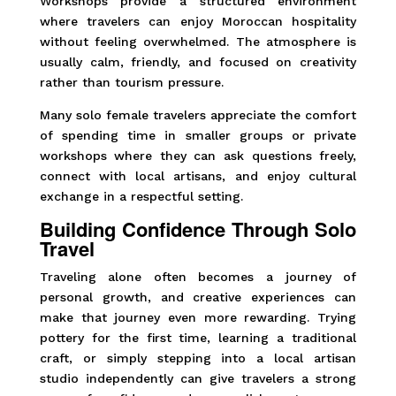
Workshops provide a structured environment
where travelers can enjoy Moroccan hospitality
without feeling overwhelmed. The atmosphere is
usually calm, friendly, and focused on creativity
rather than tourism pressure.
Many solo female travelers appreciate the comfort
of spending time in smaller groups or private
workshops where they can ask questions freely,
connect with local artisans, and enjoy cultural
exchange in a respectful setting.
Building Confidence Through Solo
Travel
Traveling alone often becomes a journey of
personal growth, and creative experiences can
make that journey even more rewarding. Trying
pottery for the first time, learning a traditional
craft, or simply stepping into a local artisan
studio independently can give travelers a strong