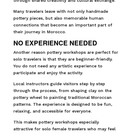
through shared creativity and cultural exchange.
Many travelers leave with not only handmade
pottery pieces, but also memorable human
connections that become an important part of
their journey in Morocco.
NO EXPERIENCE NEEDED
Another reason pottery workshops are perfect for
solo travelers is that they are beginner-friendly.
You do not need any artistic experience to
participate and enjoy the activity.
Local instructors guide visitors step by step
through the process, from shaping clay on the
pottery wheel to painting traditional Moroccan
patterns. The experience is designed to be fun,
relaxing, and accessible for everyone.
This makes pottery workshops especially
attractive for solo female travelers who may feel