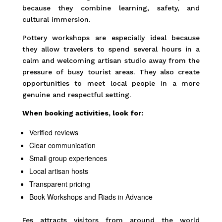
because they combine learning, safety, and
cultural immersion.
Pottery workshops are especially ideal because
they allow travelers to spend several hours in a
calm and welcoming artisan studio away from the
pressure of busy tourist areas. They also create
opportunities to meet local people in a more
genuine and respectful setting.
When booking activities, look for:
Verified reviews
Clear communication
Small group experiences
Local artisan hosts
Transparent pricing
Book Workshops and Riads in Advance
Fes attracts visitors from around the world