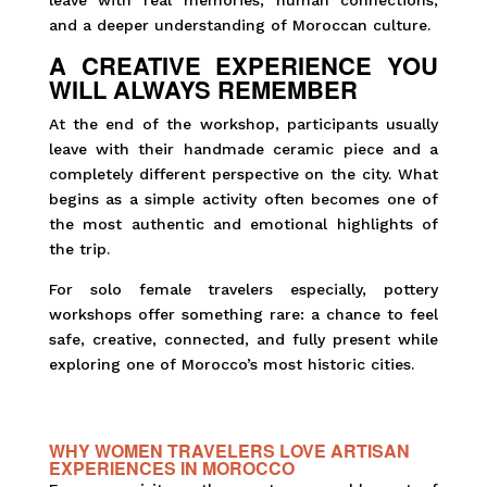
leave with real memories, human connections,
and a deeper understanding of Moroccan culture.
A CREATIVE EXPERIENCE YOU
WILL ALWAYS REMEMBER
At the end of the workshop, participants usually
leave with their handmade ceramic piece and a
completely different perspective on the city. What
begins as a simple activity often becomes one of
the most authentic and emotional highlights of
the trip.
For solo female travelers especially, pottery
workshops offer something rare: a chance to feel
safe, creative, connected, and fully present while
exploring one of Morocco’s most historic cities.
WHY WOMEN TRAVELERS LOVE ARTISAN
EXPERIENCES IN MOROCCO