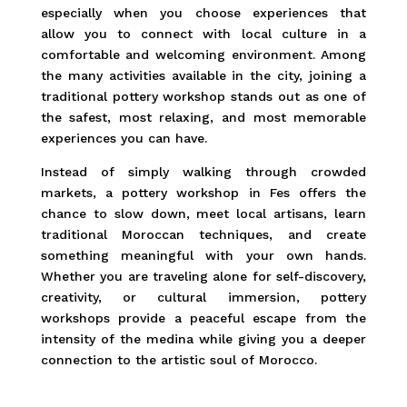
especially when you choose experiences that
allow you to connect with local culture in a
comfortable and welcoming environment. Among
the many activities available in the city, joining a
traditional pottery workshop stands out as one of
the safest, most relaxing, and most memorable
experiences you can have.
Instead of simply walking through crowded
markets, a pottery workshop in Fes offers the
chance to slow down, meet local artisans, learn
traditional Moroccan techniques, and create
something meaningful with your own hands.
Whether you are traveling alone for self-discovery,
creativity, or cultural immersion, pottery
workshops provide a peaceful escape from the
intensity of the medina while giving you a deeper
connection to the artistic soul of Morocco.