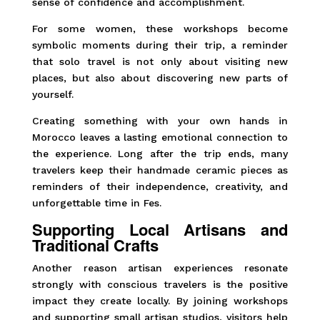
sense of confidence and accomplishment.
For some women, these workshops become
symbolic moments during their trip, a reminder
that solo travel is not only about visiting new
places, but also about discovering new parts of
yourself.
Creating something with your own hands in
Morocco leaves a lasting emotional connection to
the experience. Long after the trip ends, many
travelers keep their handmade ceramic pieces as
reminders of their independence, creativity, and
unforgettable time in Fes.
Supporting Local Artisans and
Traditional Crafts
Another reason artisan experiences resonate
strongly with conscious travelers is the positive
impact they create locally. By joining workshops
and supporting small artisan studios, visitors help