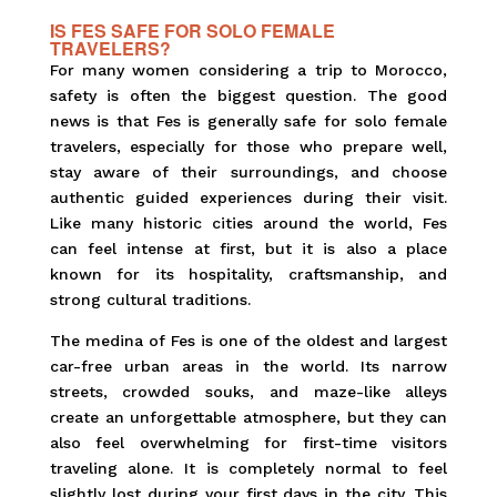
IS FES SAFE FOR SOLO FEMALE
TRAVELERS?
For many women considering a trip to Morocco,
safety is often the biggest question. The good
news is that Fes is generally safe for solo female
travelers, especially for those who prepare well,
stay aware of their surroundings, and choose
authentic guided experiences during their visit.
Like many historic cities around the world, Fes
can feel intense at first, but it is also a place
known for its hospitality, craftsmanship, and
strong cultural traditions.
The medina of Fes is one of the oldest and largest
car-free urban areas in the world. Its narrow
streets, crowded souks, and maze-like alleys
create an unforgettable atmosphere, but they can
also feel overwhelming for first-time visitors
traveling alone. It is completely normal to feel
slightly lost during your first days in the city. This