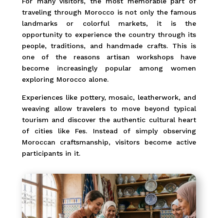
For many visitors, the most memorable part of
traveling through Morocco is not only the famous
landmarks or colorful markets, it is the
opportunity to experience the country through its
people, traditions, and handmade crafts. This is
one of the reasons artisan workshops have
become increasingly popular among women
exploring Morocco alone.
Experiences like pottery, mosaic, leatherwork, and
weaving allow travelers to move beyond typical
tourism and discover the authentic cultural heart
of cities like Fes. Instead of simply observing
Moroccan craftsmanship, visitors become active
participants in it.