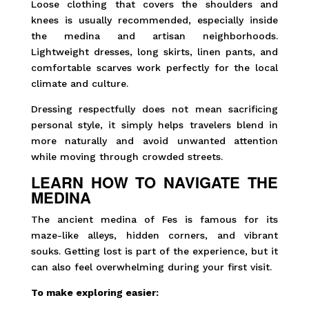
Loose clothing that covers the shoulders and
knees is usually recommended, especially inside
the medina and artisan neighborhoods.
Lightweight dresses, long skirts, linen pants, and
comfortable scarves work perfectly for the local
climate and culture.
Dressing respectfully does not mean sacrificing
personal style, it simply helps travelers blend in
more naturally and avoid unwanted attention
while moving through crowded streets.
LEARN HOW TO NAVIGATE THE
MEDINA
The ancient medina of Fes is famous for its
maze-like alleys, hidden corners, and vibrant
souks. Getting lost is part of the experience, but it
can also feel overwhelming during your first visit.
To make exploring easier: