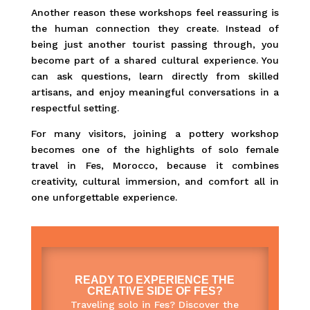
Another reason these workshops feel reassuring is
the human connection they create. Instead of
being just another tourist passing through, you
become part of a shared cultural experience. You
can ask questions, learn directly from skilled
artisans, and enjoy meaningful conversations in a
respectful setting.
For many visitors, joining a pottery workshop
becomes one of the highlights of solo female
travel in Fes, Morocco, because it combines
creativity, cultural immersion, and comfort all in
one unforgettable experience.
READY TO EXPERIENCE THE
CREATIVE SIDE OF FES?
Traveling solo in Fes? Discover the