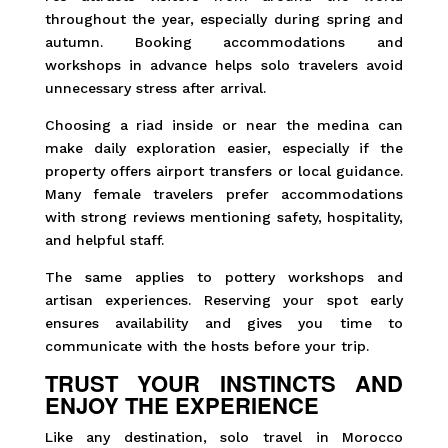
throughout the year, especially during spring and
autumn. Booking accommodations and
workshops in advance helps solo travelers avoid
unnecessary stress after arrival.
Choosing a riad inside or near the medina can
make daily exploration easier, especially if the
property offers airport transfers or local guidance.
Many female travelers prefer accommodations
with strong reviews mentioning safety, hospitality,
and helpful staff.
The same applies to pottery workshops and
artisan experiences. Reserving your spot early
ensures availability and gives you time to
communicate with the hosts before your trip.
TRUST YOUR INSTINCTS AND
ENJOY THE EXPERIENCE
Like any destination, solo travel in Morocco