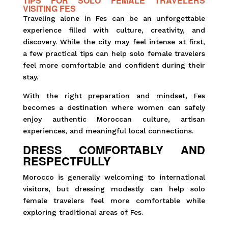
TIPS FOR SOLO FEMALE TRAVELERS
VISITING FES
Traveling alone in Fes can be an unforgettable
experience filled with culture, creativity, and
discovery. While the city may feel intense at first,
a few practical tips can help solo female travelers
feel more comfortable and confident during their
stay.
With the right preparation and mindset, Fes
becomes a destination where women can safely
enjoy authentic Moroccan culture, artisan
experiences, and meaningful local connections.
DRESS COMFORTABLY AND
RESPECTFULLY
Morocco is generally welcoming to international
visitors, but dressing modestly can help solo
female travelers feel more comfortable while
exploring traditional areas of Fes.