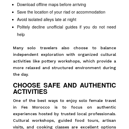
Download offline maps before arriving
Save the location of your riad or accommodation
Avoid isolated alleys late at night
Politely decline unofficial guides if you do not need
help
Many solo travelers also choose to balance
independent exploration with organized cultural
activities like pottery workshops, which provide a
more relaxed and structured environment during
the day.
CHOOSE SAFE AND AUTHENTIC
ACTIVITIES
One of the best ways to enjoy solo female travel
in Fes Morocco is to focus on authentic
experiences hosted by trusted local professionals.
Cultural workshops, guided food tours, artisan
visits, and cooking classes are excellent options