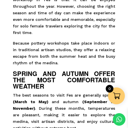
throughout the year. However, choosing the right
season and time of day can make the experience
even more comfortable and memorable, especially
for solo female travelers exploring the city for the
first time.
Because pottery workshops take place indoors or
in traditional artisan studios, they offer a relaxing
escape from both the summer heat and the busy
rhythm of the medina.
SPRING AND AUTUMN OFFER
THE MOST COMFORTABLE
WEATHER
0
The best seasons to visit Fes are generally spring
(March to May)
and autumn
(September to
November)
. During these months, temperatures
are pleasant, making it easier to explore the
medina, visit artisan districts, and enjoy cultural