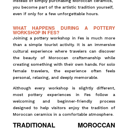
Instead of simply purchasing Moroccan ceramics,
you become part of the artistic tradition yourself,
even if only for a few unforgettable hours.
WHAT HAPPENS DURING A POTTERY
WORKSHOP IN FES?
Joining a pottery workshop in Fes is much more
than a simple tourist activity. It is an immersive
cultural experience where travelers can discover
the beauty of Moroccan craftsmanship while
creating something with their own hands. For solo
female travelers, the experience often feels
personal, relaxing, and deeply memorable.
Although every workshop is slightly different,
most pottery experiences in Fes follow a
welcoming and beginner-friendly process
designed to help visitors enjoy the tradition of
Moroccan ceramics in a comfortable atmosphere.
TRADITIONAL MOROCCAN