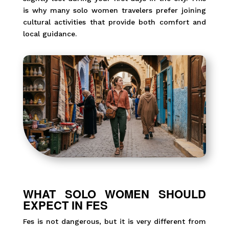
is why many solo women travelers prefer joining
cultural activities that provide both comfort and
local guidance.
WHAT SOLO WOMEN SHOULD
EXPECT IN FES
Fes is not dangerous, but it is very different from