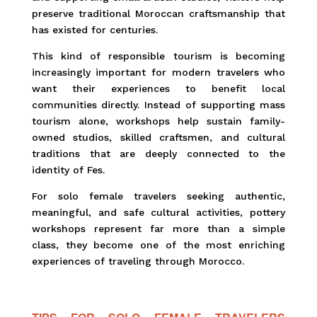
preserve traditional Moroccan craftsmanship that
has existed for centuries.
This kind of responsible tourism is becoming
increasingly important for modern travelers who
want their experiences to benefit local
communities directly. Instead of supporting mass
tourism alone, workshops help sustain family-
owned studios, skilled craftsmen, and cultural
traditions that are deeply connected to the
identity of Fes.
For solo female travelers seeking authentic,
meaningful, and safe cultural activities, pottery
workshops represent far more than a simple
class, they become one of the most enriching
experiences of traveling through Morocco.