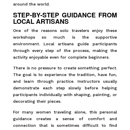
around the world.
STEP-BY-STEP GUIDANCE FROM
LOCAL ARTISANS
One of the reasons solo travelers enjoy these
workshops so much is the supportive
environment. Local artisans guide participants
through every step of the process, making the
activity enjoyable even for complete beginners.
There is no pressure to create something perfect.
The goal is to experience the tradition, have fun,
and learn through practice. Instructors usually
demonstrate each step slowly before helping
participants individually with shaping, painting, or
decorating their pieces.
For many women traveling alone, this personal
guidance creates a sense of comfort and
connection that is sometimes difficult to find