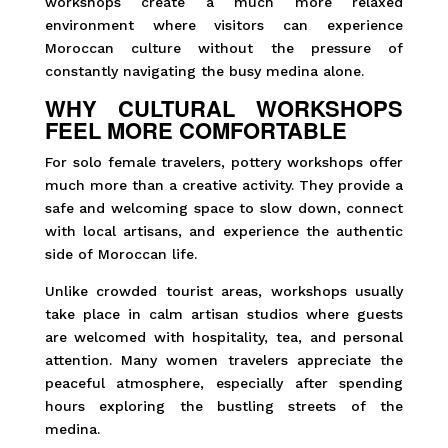
workshops create a much more relaxed
environment where visitors can experience
Moroccan culture without the pressure of
constantly navigating the busy medina alone.
WHY CULTURAL WORKSHOPS
FEEL MORE COMFORTABLE
For solo female travelers, pottery workshops offer
much more than a creative activity. They provide a
safe and welcoming space to slow down, connect
with local artisans, and experience the authentic
side of Moroccan life.
Unlike crowded tourist areas, workshops usually
take place in calm artisan studios where guests
are welcomed with hospitality, tea, and personal
attention. Many women travelers appreciate the
peaceful atmosphere, especially after spending
hours exploring the bustling streets of the
medina.