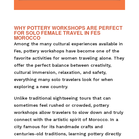
WHY POTTERY WORKSHOPS ARE PERFECT
FOR SOLO FEMALE TRAVEL IN FES
MOROCCO
Among the many cultural experiences available in
Fes, pottery workshops have become one of the
favorite activities for women traveling alone. They
offer the perfect balance between creativity,
cultural immersion, relaxation, and safety,
everything many solo travelers look for when
exploring a new country.
Unlike traditional sightseeing tours that can
sometimes feel rushed or crowded, pottery
workshops allow travelers to slow down and truly
connect with the artistic spirit of Morocco. In a
city famous for its handmade crafts and
centuries-old traditions, learning pottery directly