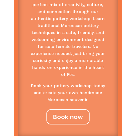
perfect mix of creativity, culture,
and connection through our
authentic pottery workshop. Learn
traditional Moroccan pottery
techniques in a safe, friendly, and
welcoming environment designed
for solo female travelers. No
experience needed, just bring your
curiosity and enjoy a memorable
hands-on experience in the heart
of Fes.
Book your pottery workshop today
and create your own handmade
Moroccan souvenir.
Book now