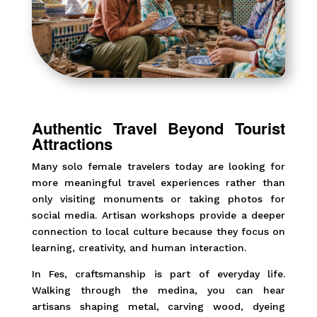
Authentic Travel Beyond Tourist
Attractions
Many solo female travelers today are looking for
more meaningful travel experiences rather than
only visiting monuments or taking photos for
social media. Artisan workshops provide a deeper
connection to local culture because they focus on
learning, creativity, and human interaction.
In Fes, craftsmanship is part of everyday life.
Walking through the medina, you can hear
artisans shaping metal, carving wood, dyeing