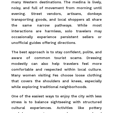
many Western destinations. The medina is lively,
noisy, and full of movement from morning until
evening. Street vendors, artisans, donkeys
transporting goods, and local shoppers all share
the same narrow pathways. While most
interactions are harmless, solo travelers may
occasionally experience persistent sellers or
unofficial guides offering directions.
The best approach is to stay confident, polite, and
aware of common tourist scams. Dressing
modestly can also help travelers feel more
comfortable and respected within local culture.
Many women visiting Fes choose loose clothing
that covers the shoulders and knees, especially
while exploring traditional neighborhoods.
One of the easiest ways to enjoy the city with less
stress is to balance sightseeing with structured
cultural experiences. Activities like pottery