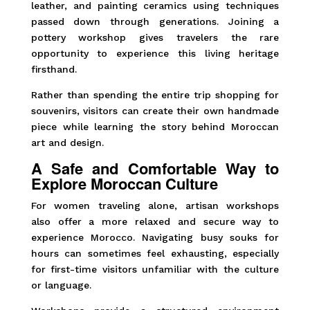
leather, and painting ceramics using techniques
passed down through generations. Joining a
pottery workshop gives travelers the rare
opportunity to experience this living heritage
firsthand.
Rather than spending the entire trip shopping for
souvenirs, visitors can create their own handmade
piece while learning the story behind Moroccan
art and design.
A Safe and Comfortable Way to
Explore Moroccan Culture
For women traveling alone, artisan workshops
also offer a more relaxed and secure way to
experience Morocco. Navigating busy souks for
hours can sometimes feel exhausting, especially
for first-time visitors unfamiliar with the culture
or language.