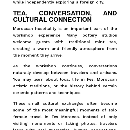
while independently exploring a foreign city.
TEA, CONVERSATION, AND
CULTURAL CONNECTION
Moroccan hospitality is an important part of the
workshop experience. Many pottery studios
welcome guests with traditional mint tea,
creating a warm and friendly atmosphere from
the moment they arrive.
As the workshop continues, conversations
naturally develop between travelers and artisans.
You may learn about local life in Fes, Moroccan
artistic traditions, or the history behind certain
ceramic patterns and techniques.
These small cultural exchanges often become
some of the most meaningful moments of solo
female travel in Fes Morocco. Instead of only
visiting monuments or taking photos, travelers