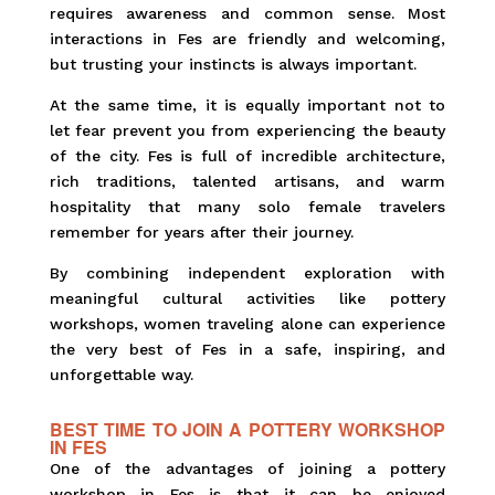
requires awareness and common sense. Most
interactions in Fes are friendly and welcoming,
but trusting your instincts is always important.
At the same time, it is equally important not to
let fear prevent you from experiencing the beauty
of the city. Fes is full of incredible architecture,
rich traditions, talented artisans, and warm
hospitality that many solo female travelers
remember for years after their journey.
By combining independent exploration with
meaningful cultural activities like pottery
workshops, women traveling alone can experience
the very best of Fes in a safe, inspiring, and
unforgettable way.
BEST TIME TO JOIN A POTTERY WORKSHOP
IN FES
One of the advantages of joining a pottery
workshop in Fes is that it can be enjoyed