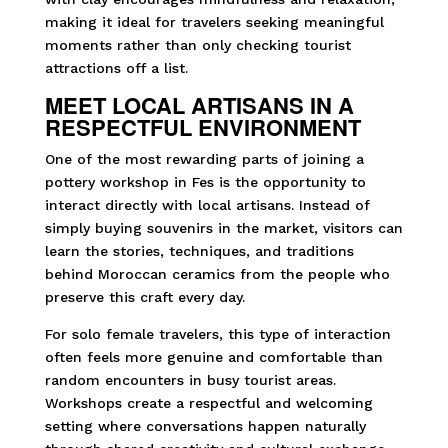
making it ideal for travelers seeking meaningful
moments rather than only checking tourist
attractions off a list.
MEET LOCAL ARTISANS IN A
RESPECTFUL ENVIRONMENT
One of the most rewarding parts of joining a
pottery workshop in Fes is the opportunity to
interact directly with local artisans. Instead of
simply buying souvenirs in the market, visitors can
learn the stories, techniques, and traditions
behind Moroccan ceramics from the people who
preserve this craft every day.
For solo female travelers, this type of interaction
often feels more genuine and comfortable than
random encounters in busy tourist areas.
Workshops create a respectful and welcoming
setting where conversations happen naturally