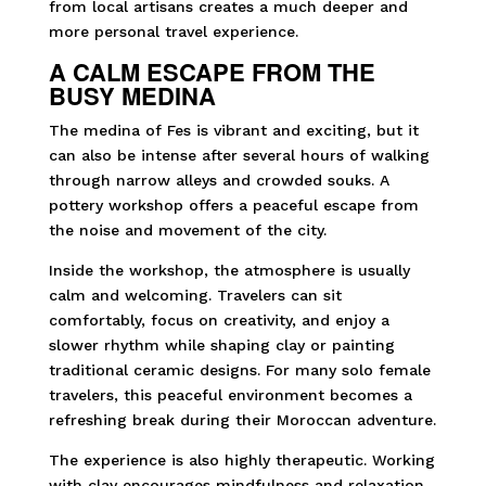
from local artisans creates a much deeper and
more personal travel experience.
A CALM ESCAPE FROM THE
BUSY MEDINA
The medina of Fes is vibrant and exciting, but it
can also be intense after several hours of walking
through narrow alleys and crowded souks. A
pottery workshop offers a peaceful escape from
the noise and movement of the city.
Inside the workshop, the atmosphere is usually
calm and welcoming. Travelers can sit
comfortably, focus on creativity, and enjoy a
slower rhythm while shaping clay or painting
traditional ceramic designs. For many solo female
travelers, this peaceful environment becomes a
refreshing break during their Moroccan adventure.
The experience is also highly therapeutic. Working
with clay encourages mindfulness and relaxation,