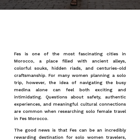
Fes is one of the most fascinating cities in
Morocco, a place filled with ancient alleys,
colorful souks, hidden riads, and centuries-old
craftsmanship. For many women planning a solo
trip, however, the idea of navigating the busy
medina alone can feel both exciting and
intimidating. Questions about safety, authentic
experiences, and meaningful cultural connections
are common when researching solo female travel
in Fes Morocco.
The good news is that Fes can be an incredibly
rewarding destination for solo women travelers,