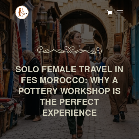
SOLO FEMALE TRAVEL IN
FES MOROCCO: WHY A
POTTERY WORKSHOP IS
THE PERFECT
EXPERIENCE