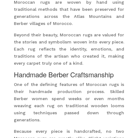
Moroccan rugs are woven by hand using
traditional methods that have been preserved for
generations across the Atlas Mountains and
Berber villages of Morocco.
Beyond their beauty, Moroccan rugs are valued for
the stories and symbolism woven into every piece.
Each rug reflects the identity, emotions, and
traditions of the artisan who created it, making
every carpet truly one of a kind.
Handmade Berber Craftsmanship
One of the defining features of Moroccan rugs is
their handmade production process. Skilled
Berber women spend weeks or even months
weaving each rug on traditional wooden looms
using techniques passed down through
generations.
Because every piece is handcrafted, no two