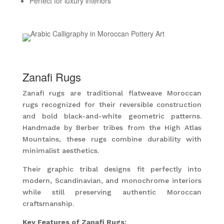
Perfect for luxury interiors
Zanafi Rugs
Zanafi rugs are traditional flatweave Moroccan
rugs recognized for their reversible construction
and bold black-and-white geometric patterns.
Handmade by Berber tribes from the High Atlas
Mountains, these rugs combine durability with
minimalist aesthetics.
Their graphic tribal designs fit perfectly into
modern, Scandinavian, and monochrome interiors
while still preserving authentic Moroccan
craftsmanship.
Key Features of Zanafi Rugs: