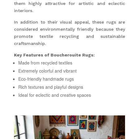
them highly attractive for artistic and eclectic
interiors.
In addition to their visual appeal, these rugs are
considered environmentally friendly because they
promote textile recycling and sustainable
craftsmanship.
Key Features of Boucherouite Rugs:
Made from recycled textiles
Extremely colorful and vibrant
Eco-friendly handmade rugs
Rich textures and playful designs
Ideal for eclectic and creative spaces