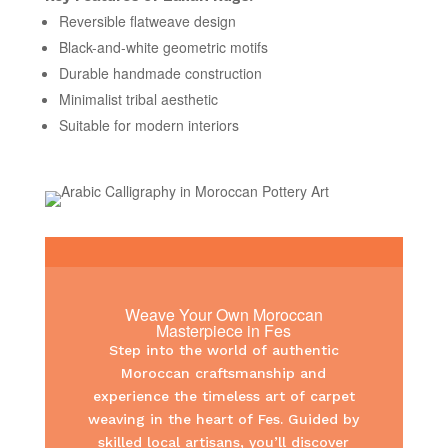
Reversible flatweave design
Black-and-white geometric motifs
Durable handmade construction
Minimalist tribal aesthetic
Suitable for modern interiors
Weave Your Own Moroccan
Masterpiece in Fes
Step into the world of authentic
Moroccan craftsmanship and
experience the timeless art of carpet
weaving in the heart of Fes. Guided by
skilled local artisans, you’ll discover