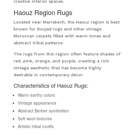
creative interior spaces.
Haouz Region Rugs
Located near Marrakech, the Haouz region is best
known for Boujad rugs and other vintage
Moroccan carpets filled with warm tones and
abstract tribal patterns.
The rugs from this region often feature shades of
red, pink, orange, and purple, creating a rich
vintage aesthetic that has become highly
desirable in contemporary décor.
Characteristics of Haouz Rugs:
Warm earthy colors
Vintage appearance
Abstract Berber symbolism
Soft wool textures
Artistic tribal motifs