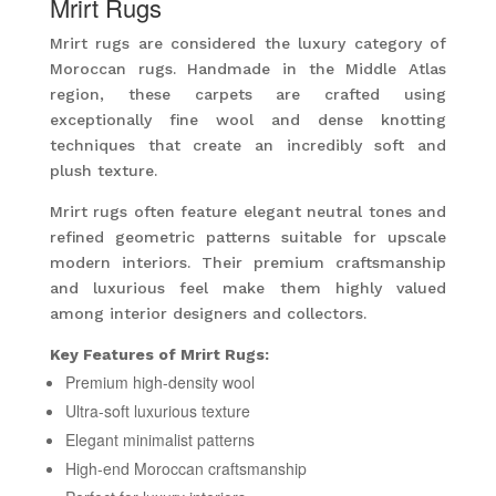
Mrirt Rugs
Mrirt rugs are considered the luxury category of
Moroccan rugs. Handmade in the Middle Atlas
region, these carpets are crafted using
exceptionally fine wool and dense knotting
techniques that create an incredibly soft and
plush texture.
Mrirt rugs often feature elegant neutral tones and
refined geometric patterns suitable for upscale
modern interiors. Their premium craftsmanship
and luxurious feel make them highly valued
among interior designers and collectors.
Key Features of Mrirt Rugs:
Premium high-density wool
Ultra-soft luxurious texture
Elegant minimalist patterns
High-end Moroccan craftsmanship