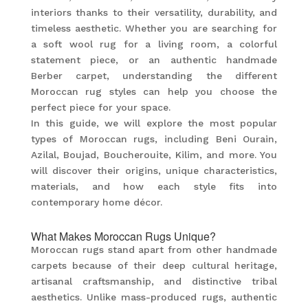
interiors thanks to their versatility, durability, and
timeless aesthetic. Whether you are searching for
a soft wool rug for a living room, a colorful
statement piece, or an authentic handmade
Berber carpet, understanding the different
Moroccan rug styles can help you choose the
perfect piece for your space.
In this guide, we will explore the most popular
types of Moroccan rugs, including Beni Ourain,
Azilal, Boujad, Boucherouite, Kilim, and more. You
will discover their origins, unique characteristics,
materials, and how each style fits into
contemporary home décor.
What Makes Moroccan Rugs Unique?
Moroccan rugs stand apart from other handmade
carpets because of their deep cultural heritage,
artisanal craftsmanship, and distinctive tribal
aesthetics. Unlike mass-produced rugs, authentic