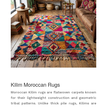
Kilim Moroccan Rugs
Moroccan Kilim rugs are flatwoven carpets known
for their lightweight construction and geometric
tribal patterns. Unlike thick pile rugs, Kilims are