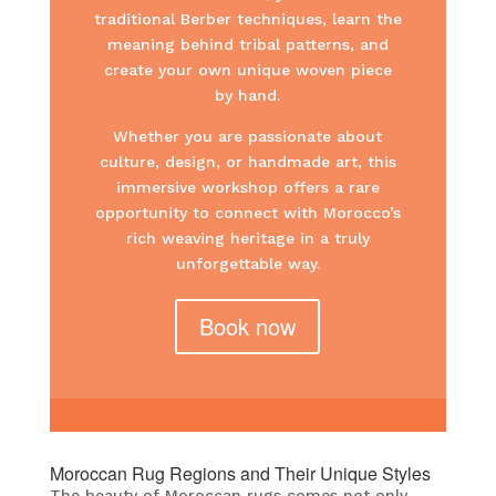
traditional Berber techniques, learn the
meaning behind tribal patterns, and
create your own unique woven piece
by hand.
Whether you are passionate about
culture, design, or handmade art, this
immersive workshop offers a rare
opportunity to connect with Morocco’s
rich weaving heritage in a truly
unforgettable way.
Book now
Moroccan Rug Regions and Their Unique Styles
The beauty of Moroccan rugs comes not only