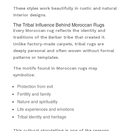
These styles work beautifully in rustic and natural
interior designs.
The Tribal Influence Behind Moroccan Rugs
Every Moroccan rug reflects the identity and
traditions of the Berber tribe that created it.
Unlike factory-made carpets, tribal rugs are
deeply personal and often woven without formal
patterns or templates.
The motifs found in Moroccan rugs may
symbolize:
Protection from evil
Fertility and family
Nature and spirituality
Life experiences and emotions
Tribal identity and heritage
This cultural storytelling is one of the reasons