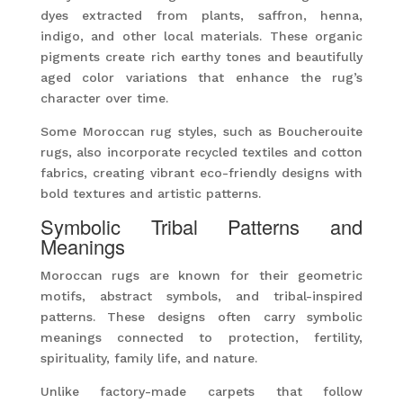
dyes extracted from plants, saffron, henna,
indigo, and other local materials. These organic
pigments create rich earthy tones and beautifully
aged color variations that enhance the rug’s
character over time.
Some Moroccan rug styles, such as Boucherouite
rugs, also incorporate recycled textiles and cotton
fabrics, creating vibrant eco-friendly designs with
bold textures and artistic patterns.
Symbolic Tribal Patterns and
Meanings
Moroccan rugs are known for their geometric
motifs, abstract symbols, and tribal-inspired
patterns. These designs often carry symbolic
meanings connected to protection, fertility,
spirituality, family life, and nature.
Unlike factory-made carpets that follow