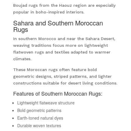
Boujad rugs from the Haouz region are especially
popular in boho-inspired interiors.
Sahara and Southern Moroccan
Rugs
In southern Morocco and near the Sahara Desert,
weaving traditions focus more on lightweight
flatwoven rugs and textiles adapted to warmer
climates.
These Moroccan rugs often feature bold
geometric designs, striped patterns, and lighter
constructions suitable for desert living conditions.
Features of Southern Moroccan Rugs:
Lightweight flatweave structure
Bold geometric patterns
Earth-toned natural dyes
Durable woven textures