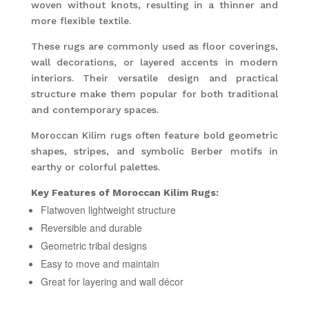
woven without knots, resulting in a thinner and
more flexible textile.
These rugs are commonly used as floor coverings,
wall decorations, or layered accents in modern
interiors. Their versatile design and practical
structure make them popular for both traditional
and contemporary spaces.
Moroccan Kilim rugs often feature bold geometric
shapes, stripes, and symbolic Berber motifs in
earthy or colorful palettes.
Key Features of Moroccan Kilim Rugs:
Flatwoven lightweight structure
Reversible and durable
Geometric tribal designs
Easy to move and maintain
Great for layering and wall décor