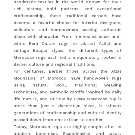
handmade textiles in the world. Known for their
rich history, bold patterns, and exceptional
craftsmanship, these traditional carpets have
become a favorite choice for interior designers,
collectors, and homeowners seeking authentic
décor with character. From minimalist black-and-
white Beni Ourain rugs to vibrant Azilal and
vintage Boujad styles, the different types of
Moroccan rugs each tell a unique story rooted in
Berber culture and regional traditions.
For centuries, Berber tribes across the Atlas
Mountains of Morocco have handwoven rugs
using natural wool, traditional weaving
techniques, and symbolic motifs inspired by daily
life, nature, and spirituality. Every Moroccan rug is
more than just a decorative piece, it reflects
generations of craftsmanship and cultural identity
passed down from one artisan to another.
Today, Moroccan rugs are highly sought after in
modern, bohemian, Scandinavian, and luxury