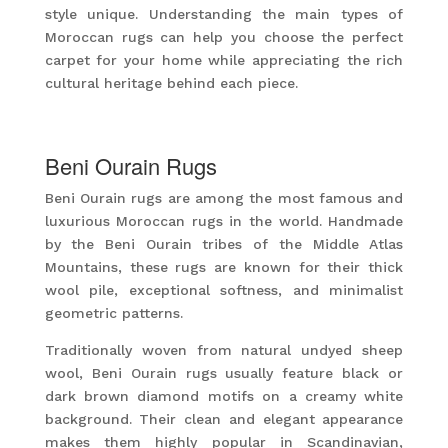
style unique. Understanding the main types of
Moroccan rugs can help you choose the perfect
carpet for your home while appreciating the rich
cultural heritage behind each piece.
Beni Ourain Rugs
Beni Ourain rugs are among the most famous and
luxurious Moroccan rugs in the world. Handmade
by the Beni Ourain tribes of the Middle Atlas
Mountains, these rugs are known for their thick
wool pile, exceptional softness, and minimalist
geometric patterns.
Traditionally woven from natural undyed sheep
wool, Beni Ourain rugs usually feature black or
dark brown diamond motifs on a creamy white
background. Their clean and elegant appearance
makes them highly popular in Scandinavian,