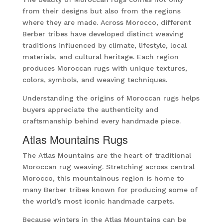
from their designs but also from the regions
where they are made. Across Morocco, different
Berber tribes have developed distinct weaving
traditions influenced by climate, lifestyle, local
materials, and cultural heritage. Each region
produces Moroccan rugs with unique textures,
colors, symbols, and weaving techniques.
Understanding the origins of Moroccan rugs helps
buyers appreciate the authenticity and
craftsmanship behind every handmade piece.
Atlas Mountains Rugs
The Atlas Mountains are the heart of traditional
Moroccan rug weaving. Stretching across central
Morocco, this mountainous region is home to
many Berber tribes known for producing some of
the world’s most iconic handmade carpets.
Because winters in the Atlas Mountains can be