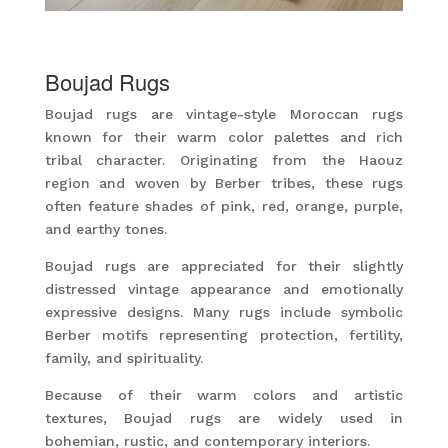
Boujad Rugs
Boujad rugs are vintage-style Moroccan rugs
known for their warm color palettes and rich
tribal character. Originating from the Haouz
region and woven by Berber tribes, these rugs
often feature shades of pink, red, orange, purple,
and earthy tones.
Boujad rugs are appreciated for their slightly
distressed vintage appearance and emotionally
expressive designs. Many rugs include symbolic
Berber motifs representing protection, fertility,
family, and spirituality.
Because of their warm colors and artistic
textures, Boujad rugs are widely used in
bohemian, rustic, and contemporary interiors.