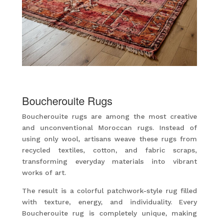
Boucherouite Rugs
Boucherouite rugs are among the most creative
and unconventional Moroccan rugs. Instead of
using only wool, artisans weave these rugs from
recycled textiles, cotton, and fabric scraps,
transforming everyday materials into vibrant
works of art.
The result is a colorful patchwork-style rug filled
with texture, energy, and individuality. Every
Boucherouite rug is completely unique, making