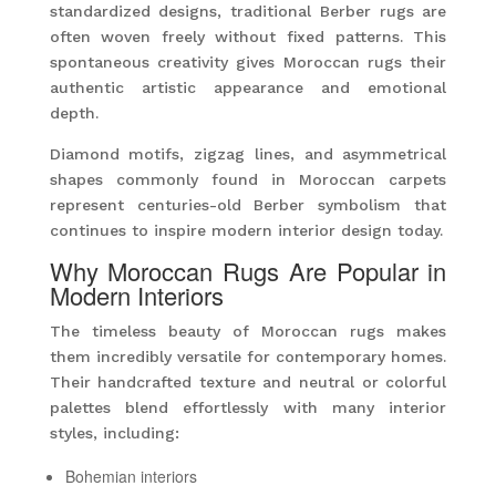
standardized designs, traditional Berber rugs are
often woven freely without fixed patterns. This
spontaneous creativity gives Moroccan rugs their
authentic artistic appearance and emotional
depth.
Diamond motifs, zigzag lines, and asymmetrical
shapes commonly found in Moroccan carpets
represent centuries-old Berber symbolism that
continues to inspire modern interior design today.
Why Moroccan Rugs Are Popular in
Modern Interiors
The timeless beauty of Moroccan rugs makes
them incredibly versatile for contemporary homes.
Their handcrafted texture and neutral or colorful
palettes blend effortlessly with many interior
styles, including:
Bohemian interiors