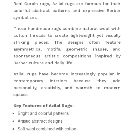
Beni Ourain rugs, Azilal rugs are famous for their
colorful abstract patterns and expressive Berber
symbolism.
These handmade rugs combine natural wool with
cotton threads to create lightweight yet visually
striking pieces. The designs often feature
asymmetrical motifs, geometric shapes, and
spontaneous artistic compositions inspired by
Berber culture and daily life.
Azilal rugs have become increasingly popular in
contemporary interiors because they add
personality, creativity, and warmth to modern
spaces.
Key Features of Azilal Rugs:
Bright and colorful patterns
Artistic abstract designs
Soft wool combined with cotton