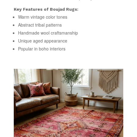
Key Features of Boujad Rugs:
Warm vintage color tones
Abstract tribal patterns
Handmade wool craftsmanship
Unique aged appearance
Popular in boho interiors