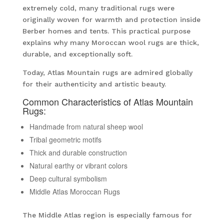
extremely cold, many traditional rugs were
originally woven for warmth and protection inside
Berber homes and tents. This practical purpose
explains why many Moroccan wool rugs are thick,
durable, and exceptionally soft.
Today, Atlas Mountain rugs are admired globally
for their authenticity and artistic beauty.
Common Characteristics of Atlas Mountain
Rugs:
Handmade from natural sheep wool
Tribal geometric motifs
Thick and durable construction
Natural earthy or vibrant colors
Deep cultural symbolism
Middle Atlas Moroccan Rugs
The Middle Atlas region is especially famous for