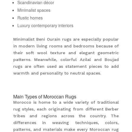
Scandinavian décor
Minimalist spaces
Rustic homes
Luxury contemporary interiors
Minimalist Beni Ourain rugs are especially popular
in modern living rooms and bedrooms because of
their soft wool texture and elegant geometric
patterns. Meanwhile, colorful Azilal and Boujad
rugs are often used as statement pieces to add
warmth and personality to neutral spaces.
Main Types of Moroccan Rugs
Morocco is home to a wide variety of traditional
rug styles, each originating from different Berber
tribes and regions across the country. The
differences in weaving techniques, colors,
patterns, and materials make every Moroccan rug