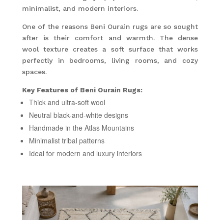
minimalist, and modern interiors.
One of the reasons Beni Ourain rugs are so sought
after is their comfort and warmth. The dense
wool texture creates a soft surface that works
perfectly in bedrooms, living rooms, and cozy
spaces.
Key Features of Beni Ourain Rugs:
Thick and ultra-soft wool
Neutral black-and-white designs
Handmade in the Atlas Mountains
Minimalist tribal patterns
Ideal for modern and luxury interiors