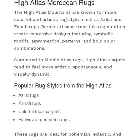
High Atlas Moroccan Rugs
The High Atlas Mountains are known for more
colorful and artistic rug styles such as Azilal and
Zanafi rugs. Berber artisans from this region often
create expressive designs featuring symbolic
motifs, asymmetrical patterns, and bold color
combinations.
Compared to Middle Atlas rugs, High Atlas carpets
tend to feel more artistic, spontaneous, and
visually dynamic.
Popular Rug Styles from the High Atlas
Azilal rugs
Zanafi rugs
Colorful tribal carpets
Flatwoven geometric rugs
These rugs are ideal for bohemian, eclectic, and