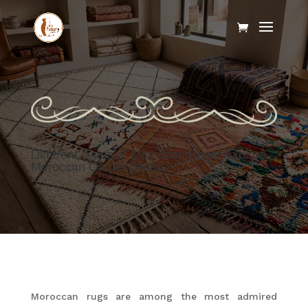
Different Types of Moroccan Rugs: Explore
Moroccan Carpet Styles
Moroccan rugs are among the most admired