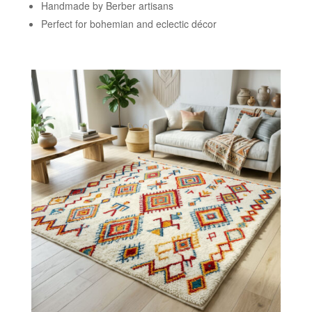
Handmade by Berber artisans
Perfect for bohemian and eclectic décor