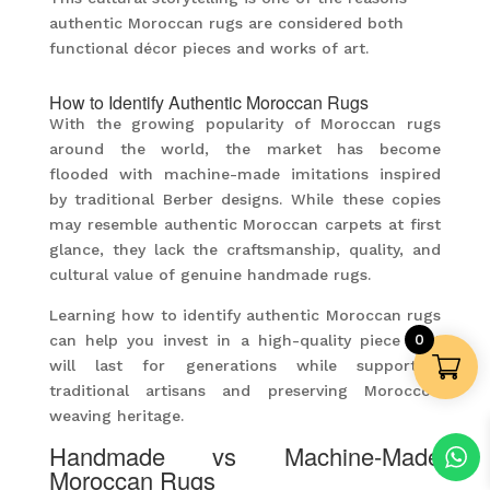
authentic Moroccan rugs are considered both
functional décor pieces and works of art.
How to Identify Authentic Moroccan Rugs
With the growing popularity of Moroccan rugs
around the world, the market has become
flooded with machine-made imitations inspired
by traditional Berber designs. While these copies
may resemble authentic Moroccan carpets at first
glance, they lack the craftsmanship, quality, and
cultural value of genuine handmade rugs.
Learning how to identify authentic Moroccan rugs
0
can help you invest in a high-quality piece that
will last for generations while supporting
traditional artisans and preserving Morocco’s
weaving heritage.
Handmade vs Machine-Made
Moroccan Rugs