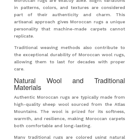
Moroccan rugs are exactly alike. Slight variations
in patterns, colors, and textures are considered
part of their authenticity and charm. This
artisanal approach gives Moroccan rugs a unique
personality that machine-made carpets cannot
replicate.
Traditional weaving methods also contribute to
the exceptional durability of Moroccan wool rugs,
allowing them to last for decades with proper
care.
Natural Wool and Traditional
Materials
Authentic Moroccan rugs are typically made from
high-quality sheep wool sourced from the Atlas
Mountains. The wool is prized for its softness,
warmth, and resilience, making Moroccan carpets
both comfortable and long-lasting.
Many traditional rugs are colored using natural