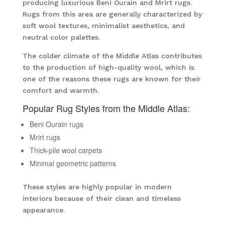
producing luxurious Beni Ourain and Mrirt rugs.
Rugs from this area are generally characterized by
soft wool textures, minimalist aesthetics, and
neutral color palettes.
The colder climate of the Middle Atlas contributes
to the production of high-quality wool, which is
one of the reasons these rugs are known for their
comfort and warmth.
Popular Rug Styles from the Middle Atlas:
Beni Ourain rugs
Mrirt rugs
Thick-pile wool carpets
Minimal geometric patterns
These styles are highly popular in modern
interiors because of their clean and timeless
appearance.