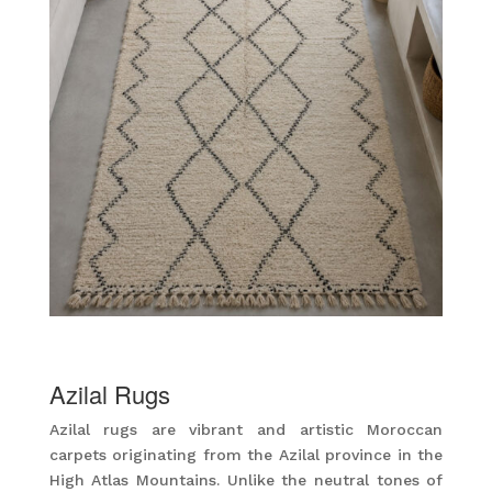
Azilal Rugs
Azilal rugs are vibrant and artistic Moroccan
carpets originating from the Azilal province in the
High Atlas Mountains. Unlike the neutral tones of