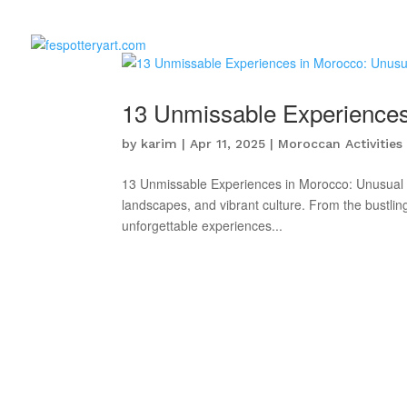
13 Unmissable Experiences 
by
karim
|
Apr 11, 2025
|
Moroccan Activities
13 Unmissable Experiences in Morocco: Unusual Ac
landscapes, and vibrant culture. From the bustling
unforgettable experiences...