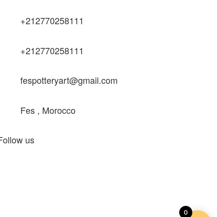
+212770258111
+212770258111
fespotteryart@gmail.com
Fes , Morocco
Follow us
0