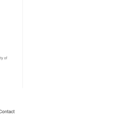
orkshops
Shop
Gallery
Blog
Contact Us
ty of
Contact