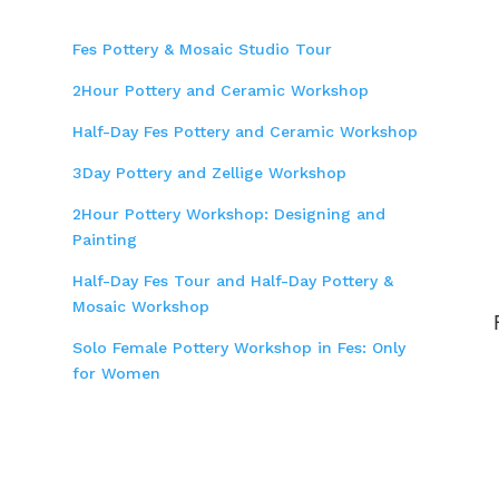
Fes Pottery & Mosaic Studio Tour
2Hour Pottery and Ceramic Workshop
Half-Day Fes Pottery and Ceramic Workshop
3Day Pottery and Zellige Workshop
2Hour Pottery Workshop: Designing and
Painting
Half-Day Fes Tour and Half-Day Pottery &
Mosaic Workshop
Solo Female Pottery Workshop in Fes: Only
for Women