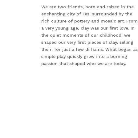
We are two friends, born and raised in the
enchanting city of Fes, surrounded by the
rich culture of pottery and mosaic art. From
a very young age, clay was our first love. In
the quiet moments of our childhood, we
shaped our very first pieces of clay, selling
them for just a few dirhams. What began as
simple play quickly grew into a burning
passion that shaped who we are today.