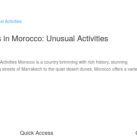
Home
Workshops
Our Story
Other W
in Morocco: Unusual Activities
tivities Morocco is a country brimming with rich history, stunning
 streets of Marrakech to the quiet desert dunes, Morocco offers a varie
Quick Access