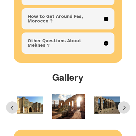
How to Get Around Fes,
Morocco ?
Other Questions About
Meknes ?
Gallery