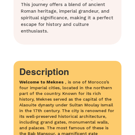
This journey offers a blend of ancient
Roman heritage, imperial grandeur, and
spiritual significance, making it a perfect
escape for history and culture
enthusiasts.
Description
Welcome to
Meknes
, is one of Morocco’s
four imperial cities, located in the northern
part of the country. Known for its rich
history, Meknes served as the capital of the
Alaouite dynasty under Sultan Moulay Ismail
in the 17th century. The city is renowned for
its well-preserved historical architecture,
including grand gates, monumental walls,
and palaces. The most famous of these is
the Bab Mansour, a magnificent gate