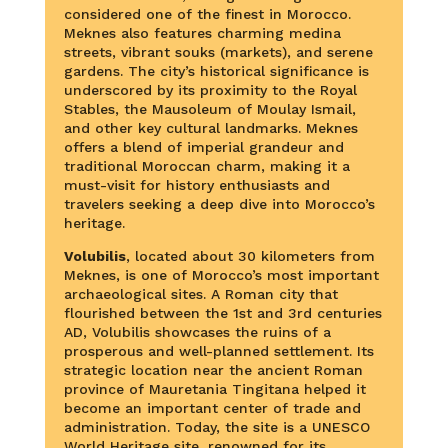
considered one of the finest in Morocco.
Meknes also features charming medina
streets, vibrant souks (markets), and serene
gardens. The city’s historical significance is
underscored by its proximity to the Royal
Stables, the Mausoleum of Moulay Ismail,
and other key cultural landmarks. Meknes
offers a blend of imperial grandeur and
traditional Moroccan charm, making it a
must-visit for history enthusiasts and
travelers seeking a deep dive into Morocco’s
heritage.
Volubilis
, located about 30 kilometers from
Meknes, is one of Morocco’s most important
archaeological sites. A Roman city that
flourished between the 1st and 3rd centuries
AD, Volubilis showcases the ruins of a
prosperous and well-planned settlement. Its
strategic location near the ancient Roman
province of Mauretania Tingitana helped it
become an important center of trade and
administration. Today, the site is a UNESCO
World Heritage site, renowned for its