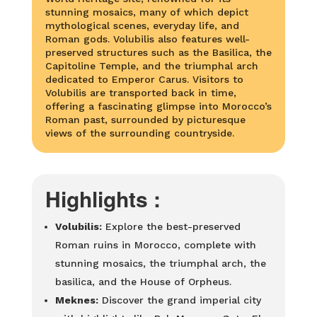
stunning mosaics, many of which depict
mythological scenes, everyday life, and
Roman gods. Volubilis also features well-
preserved structures such as the Basilica, the
Capitoline Temple, and the triumphal arch
dedicated to Emperor Carus. Visitors to
Volubilis are transported back in time,
offering a fascinating glimpse into Morocco’s
Roman past, surrounded by picturesque
views of the surrounding countryside.
Highlights :
Volubilis:
Explore the best-preserved
Roman ruins in Morocco, complete with
stunning mosaics, the triumphal arch, the
basilica, and the House of Orpheus.
Meknes:
Discover the grand imperial city