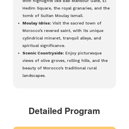
with highlights like Bab Mansour Gate, El
Hedim Square, the royal granaries, and the
tomb of Sultan Moulay Ismail.
Moulay Idriss:
Visit the sacred town of
Morocco’s revered saint, with its unique
cylindrical minaret, tranquil alleys, and
spiritual significance.
Scenic Countryside:
Enjoy picturesque
views of olive groves, rolling hills, and the
beauty of Morocco’s traditional rural
landscapes.
Detailed Program