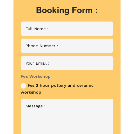
Booking Form :
Fes Workshop
Fes 2 hour pottery and ceramic
workshop