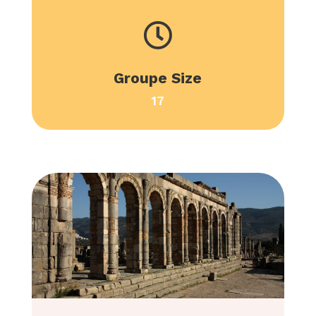

Groupe Size
17