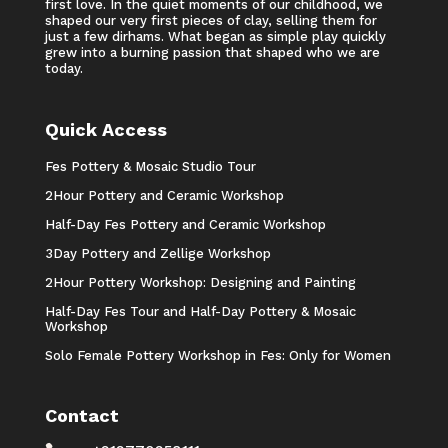
first love. In the quiet moments of our childhood, we
shaped our very first pieces of clay, selling them for
just a few dirhams. What began as simple play quickly
grew into a burning passion that shaped who we are
today.
Quick Access
Fes Pottery & Mosaic Studio Tour
2Hour Pottery and Ceramic Workshop
Half-Day Fes Pottery and Ceramic Workshop
3Day Pottery and Zellige Workshop
2Hour Pottery Workshop: Designing and Painting
Half-Day Fes Tour and Half-Day Pottery & Mosaic
Workshop
Solo Female Pottery Workshop in Fes: Only for Women
Contact