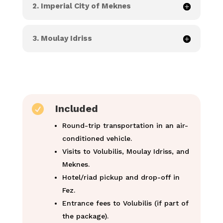
2. Imperial City of Meknes
3. Moulay Idriss

Included
Round-trip transportation in an air-
conditioned vehicle.
Visits to Volubilis, Moulay Idriss, and
Meknes.
Hotel/riad pickup and drop-off in
Fez.
Entrance fees to Volubilis (if part of
the package).