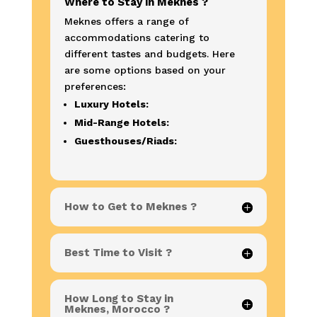
Where to Stay in Meknes ?
Meknes offers a range of
accommodations catering to
different tastes and budgets. Here
are some options based on your
preferences:
Luxury Hotels:
Mid-Range Hotels:
Guesthouses/Riads:
How to Get to Meknes ?
Best Time to Visit ?
How Long to Stay in
Meknes, Morocco ?