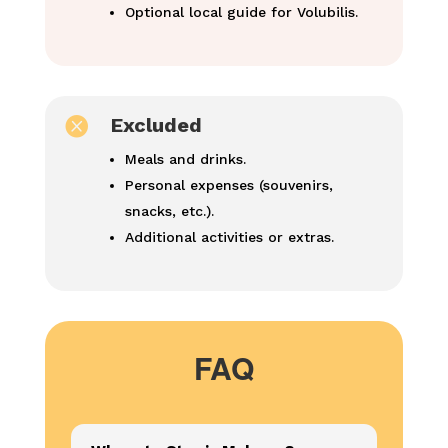
Optional local guide for Volubilis.

Excluded
Meals and drinks.
Personal expenses (souvenirs,
snacks, etc.).
Additional activities or extras.
FAQ