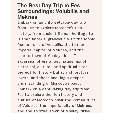
The Best Day Trip to Fes
Surroundings: Volubilis and
Meknes
Embark on an unforgettable day trip
from Fez to explore Morocco’s rich
history, from ancient Roman heritage to
Islamic imperial grandeur. Visit the iconic
Roman ruins of Volubilis, the former
imperial capital of Meknes, and the
sacred town of Moulay Idriss. This
excursion offers a fascinating mix of
historical, cultural, and spiritual sites,
perfect for history buffs, architecture
lovers, and those seeking a deeper
understanding of Morocco’s past ,
Embark on a captivating day trip from
Fez to explore the rich history and
culture of Morocco. Visit the Roman ruins
of Volubilis, the imperial city of Meknes,
and the spiritual town of Moulay Idriss.