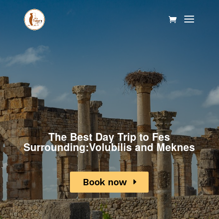
The Best Day Trip to Fes
Surrounding:Volubilis and Meknes
Book now