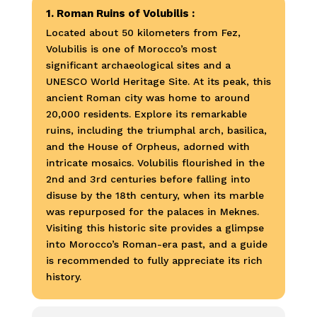
1. Roman Ruins of Volubilis :
Located about 50 kilometers from Fez,
Volubilis is one of Morocco’s most
significant archaeological sites and a
UNESCO World Heritage Site. At its peak, this
ancient Roman city was home to around
20,000 residents. Explore its remarkable
ruins, including the triumphal arch, basilica,
and the House of Orpheus, adorned with
intricate mosaics. Volubilis flourished in the
2nd and 3rd centuries before falling into
disuse by the 18th century, when its marble
was repurposed for the palaces in Meknes.
Visiting this historic site provides a glimpse
into Morocco’s Roman-era past, and a guide
is recommended to fully appreciate its rich
history.