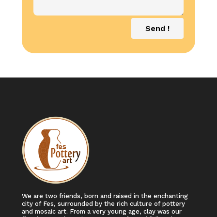
Send !
We are two friends, born and raised in the enchanting
city of Fes, surrounded by the rich culture of pottery
and mosaic art. From a very young age, clay was our