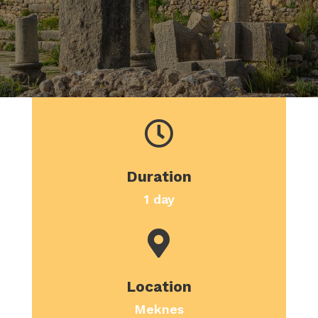

Duration
1 day

Location
Meknes